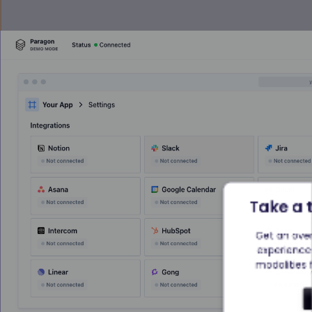
Take a 
Get an ove
experience 
modalities f