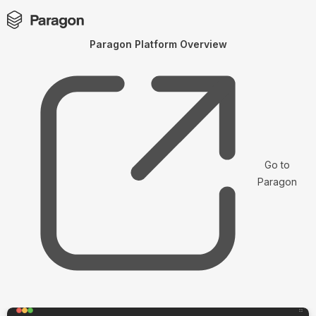
Paragon Platform Overview
Go to
Paragon